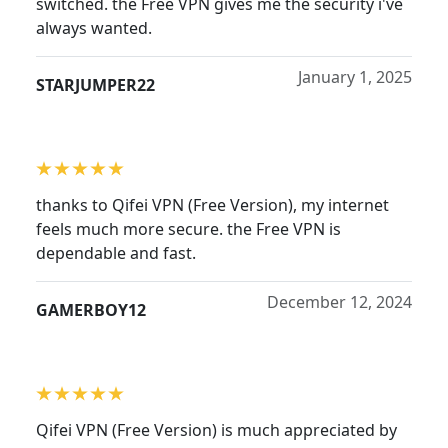
switched. the Free VPN gives me the security i've
always wanted.
January 1, 2025
STARJUMPER22
thanks to Qifei VPN (Free Version), my internet
feels much more secure. the Free VPN is
dependable and fast.
December 12, 2024
GAMERBOY12
Qifei VPN (Free Version) is much appreciated by