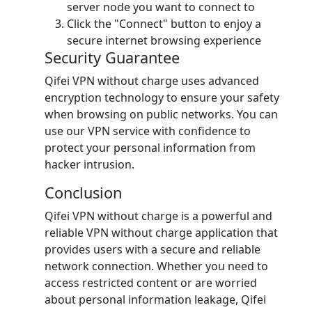
server node you want to connect to
Click the "Connect" button to enjoy a
secure internet browsing experience
Security Guarantee
Qifei VPN without charge uses advanced
encryption technology to ensure your safety
when browsing on public networks. You can
use our VPN service with confidence to
protect your personal information from
hacker intrusion.
Conclusion
Qifei VPN without charge is a powerful and
reliable VPN without charge application that
provides users with a secure and reliable
network connection. Whether you need to
access restricted content or are worried
about personal information leakage, Qifei