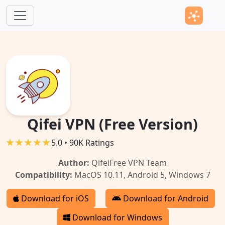
Skip to main content
Qifei VPN (Free Version)
5.0 • 90K Ratings
Author:
QifeiFree VPN Team
Compatibility:
MacOS 10.11, Android 5, Windows 7
Download for iOS
Download for Android
Download for Windows