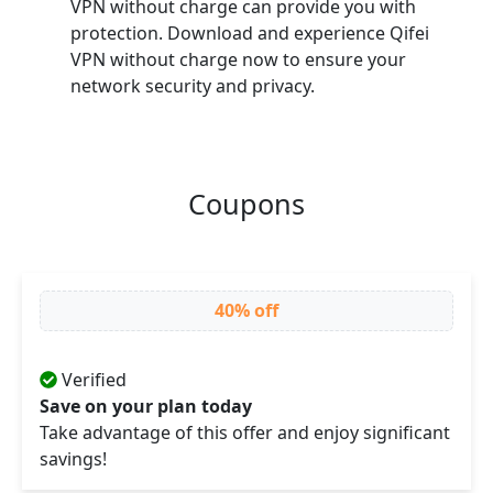
VPN without charge can provide you with
protection. Download and experience Qifei
VPN without charge now to ensure your
network security and privacy.
Coupons
40% off
Verified
Save on your plan today
Take advantage of this offer and enjoy significant
savings!