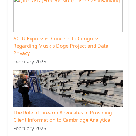
ACLU Expresses Concern to Congress
Regarding Musk's Doge Project and Data
Privacy
February 2025
The Role of Firearm Advocates in Providing
Client Information to Cambridge Analytica
February 2025