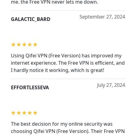
me. the Free VPN never lets me down.
September 27, 2024
GALACTIC_BARD
Using Qifei VPN (Free Version) has improved my
internet experience. The Free VPN is efficient, and
I hardly notice it working, which is great!
July 27, 2024
EFFORTLESSEVA
The best decision for my online security was
choosing Qifei VPN (Free Version). Their Free VPN