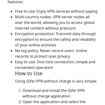
features:
Free to use: Enjoy VPN services without paying
Multi-country nodes: VPN server nodes all
over the world, allowing you to access global
internet content without pressure
Encryption protection: Transmit data through
encryption to ensure the safety and reliability
of your online activities
No log policy: Never record users' online
records to protect user privacy
Easy to use: One-click connection, simple and
convenient operation
How to Use
Using Qifei VPN without charge is very simple:
Download and install the Qifei VPN
without charge application
Open the application and select the