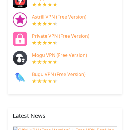
Astrill VPN (Free Version)
Private VPN (Free Version)
Mogu VPN (Free Version)
Bugu VPN (Free Version)
Latest News