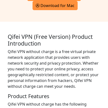
Download for Mac
Qifei VPN (Free Version) Product
Introduction
Qifei VPN without charge is a free virtual private
network application that provides users with
network security and privacy protection. Whether
you need to protect your online privacy, access
geographically restricted content, or protect your
personal information from hackers, Qifei VPN
without charge can meet your needs.
Product Features
Qifei VPN without charge has the following