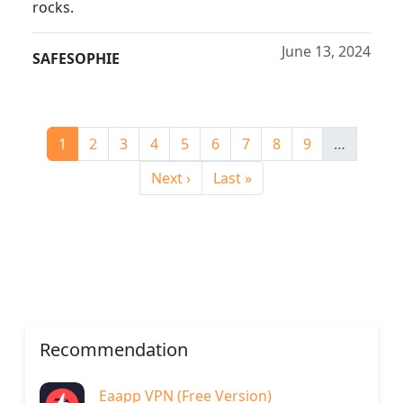
rocks.
June 13, 2024
SAFESOPHIE
Pagination
Current page
Page
Page
Page
Page
Page
Page
Page
Page
1
2
3
4
5
6
7
8
9
…
Next page
Last page
Next ›
Last »
Recommendation
Eaapp VPN (Free Version)