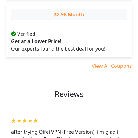
$2.98 Month
Verified
Get at a Lower Price!
Our experts found the best deal for you!
View All Coupons
Reviews
after trying Qifei VPN (Free Version), i'm glad i