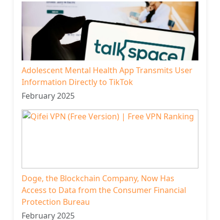
Adolescent Mental Health App Transmits User
Information Directly to TikTok
February 2025
Doge, the Blockchain Company, Now Has
Access to Data from the Consumer Financial
Protection Bureau
February 2025