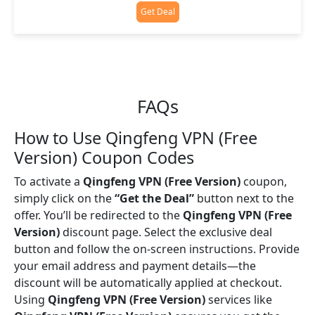
Get Deal
FAQs
How to Use Qingfeng VPN (Free
Version) Coupon Codes
To activate a
Qingfeng VPN (Free Version)
coupon,
simply click on the
“Get the Deal”
button next to the
offer. You’ll be redirected to the
Qingfeng VPN (Free
Version)
discount page. Select the exclusive deal
button and follow the on-screen instructions. Provide
your email address and payment details—the
discount will be automatically applied at checkout.
Using
Qingfeng VPN (Free Version)
services like