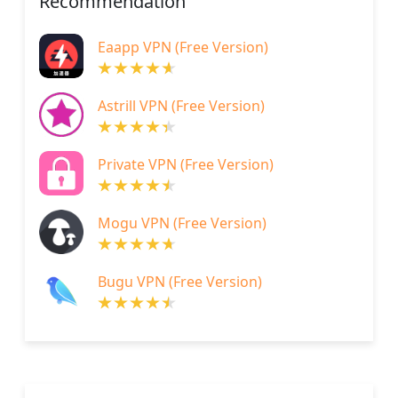
Recommendation
Eaapp VPN (Free Version)
Astrill VPN (Free Version)
Private VPN (Free Version)
Mogu VPN (Free Version)
Bugu VPN (Free Version)