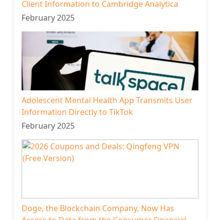
Client Information to Cambridge Analytica
February 2025
Adolescent Mental Health App Transmits User
Information Directly to TikTok
February 2025
Doge, the Blockchain Company, Now Has