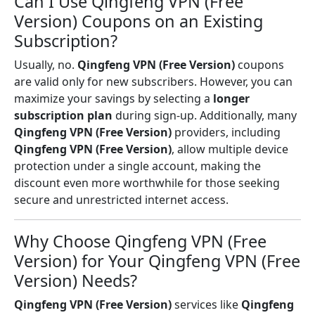
Can I Use Qingfeng VPN (Free
Version) Coupons on an Existing
Subscription?
Usually, no.
Qingfeng VPN (Free Version)
coupons
are valid only for new subscribers. However, you can
maximize your savings by selecting a
longer
subscription plan
during sign-up. Additionally, many
Qingfeng VPN (Free Version)
providers, including
Qingfeng VPN (Free Version)
, allow multiple device
protection under a single account, making the
discount even more worthwhile for those seeking
secure and unrestricted internet access.
Why Choose Qingfeng VPN (Free
Version) for Your Qingfeng VPN (Free
Version) Needs?
Qingfeng VPN (Free Version)
services like
Qingfeng