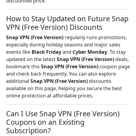
discounted price.
How to Stay Updated on Future Snap
VPN (Free Version) Discounts
Snap VPN (Free Version)
regularly runs promotions,
especially during holiday seasons and major sales
events like
Black Friday
and
Cyber Monday
. To stay
updated on the latest
Snap VPN (Free Version)
deals,
bookmark this
Snap VPN (Free Version)
coupon page
and check back frequently. You can also explore
additional
Snap VPN (Free Version)
discounts
available on this page, helping you secure the best
online protection at affordable prices.
Can I Use Snap VPN (Free Version)
Coupons on an Existing
Subscription?