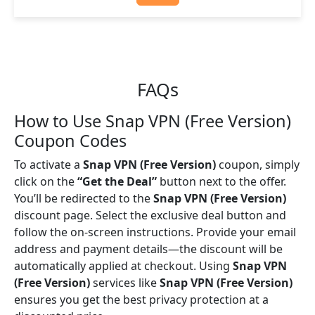
FAQs
How to Use Snap VPN (Free Version)
Coupon Codes
To activate a
Snap VPN (Free Version)
coupon, simply
click on the
“Get the Deal”
button next to the offer.
You’ll be redirected to the
Snap VPN (Free Version)
discount page. Select the exclusive deal button and
follow the on-screen instructions. Provide your email
address and payment details—the discount will be
automatically applied at checkout. Using
Snap VPN
(Free Version)
services like
Snap VPN (Free Version)
ensures you get the best privacy protection at a