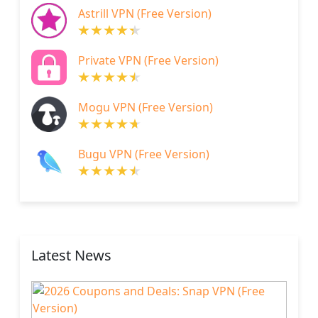
Astrill VPN (Free Version)
Private VPN (Free Version)
Mogu VPN (Free Version)
Bugu VPN (Free Version)
Latest News