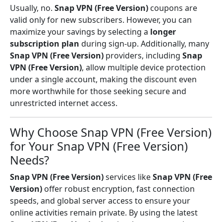
Usually, no.
Snap VPN (Free Version)
coupons are
valid only for new subscribers. However, you can
maximize your savings by selecting a
longer
subscription plan
during sign-up. Additionally, many
Snap VPN (Free Version)
providers, including
Snap
VPN (Free Version)
, allow multiple device protection
under a single account, making the discount even
more worthwhile for those seeking secure and
unrestricted internet access.
Why Choose Snap VPN (Free Version)
for Your Snap VPN (Free Version)
Needs?
Snap VPN (Free Version)
services like
Snap VPN (Free
Version)
offer robust encryption, fast connection
speeds, and global server access to ensure your
online activities remain private. By using the latest