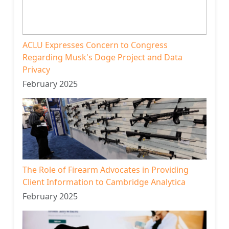
ACLU Expresses Concern to Congress
Regarding Musk's Doge Project and Data
Privacy
February 2025
The Role of Firearm Advocates in Providing
Client Information to Cambridge Analytica
February 2025