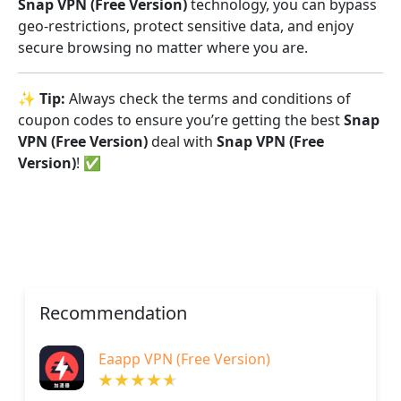
Snap VPN (Free Version)
technology, you can bypass
geo-restrictions, protect sensitive data, and enjoy
secure browsing no matter where you are.
✨
Tip:
Always check the terms and conditions of
coupon codes to ensure you’re getting the best
Snap
VPN (Free Version)
deal with
Snap VPN (Free
Version)
! ✅
Recommendation
Eaapp VPN (Free Version)