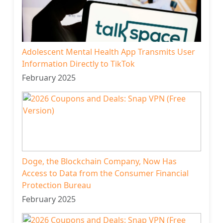
Adolescent Mental Health App Transmits User
Information Directly to TikTok
February 2025
Doge, the Blockchain Company, Now Has
Access to Data from the Consumer Financial
Protection Bureau
February 2025