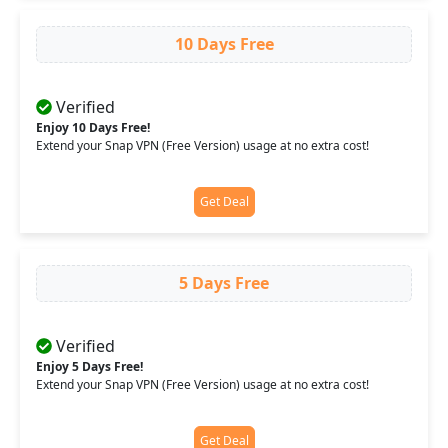
10 Days Free
Verified
Enjoy 10 Days Free!
Extend your Snap VPN (Free Version) usage at no extra cost!
Get Deal
5 Days Free
Verified
Enjoy 5 Days Free!
Extend your Snap VPN (Free Version) usage at no extra cost!
Get Deal