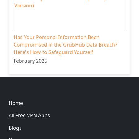
Has Your Personal Information Been
Compromised in the GrubHub Data Breach?
Here's How to Safeguard Yourself
February 2025
Footer
Home
All Free VPN Apps
Blogs