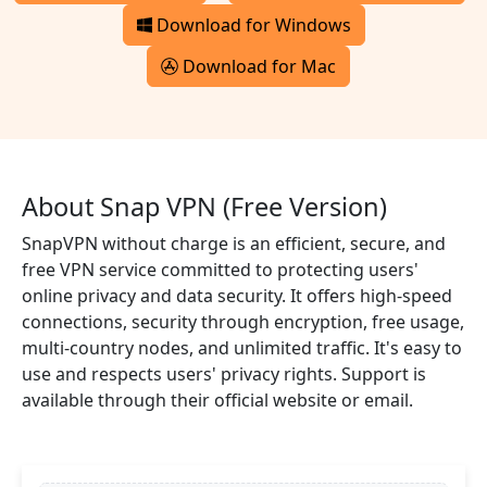
Download for Windows
Download for Mac
About Snap VPN (Free Version)
SnapVPN without charge is an efficient, secure, and
free VPN service committed to protecting users'
online privacy and data security. It offers high-speed
connections, security through encryption, free usage,
multi-country nodes, and unlimited traffic. It's easy to
use and respects users' privacy rights. Support is
available through their official website or email.