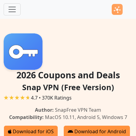
Skip to main content
2026 Coupons and Deals
Snap VPN (Free Version)
4.7 • 370K Ratings
Author:
SnapFree VPN Team
Compatibility:
MacOS 10.11, Android 5, Windows 7
Download for iOS
Download for Android