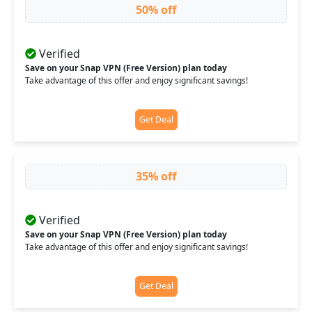
50% off
Verified
Save on your Snap VPN (Free Version) plan today
Take advantage of this offer and enjoy significant savings!
Get Deal
35% off
Verified
Save on your Snap VPN (Free Version) plan today
Take advantage of this offer and enjoy significant savings!
Get Deal